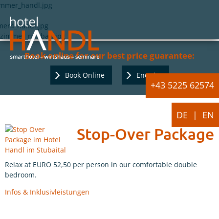
Book online for our best price guarantee:
Book Online
Enquiry
+43 5225 62574
DE
EN
Stop-Over Package
Relax at EURO 52,50 per person in our comfortable double
bedroom.
Infos & Inklusivleistungen