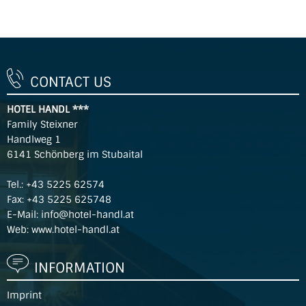
CONTACT US
HOTEL HANDL ***
Family Steixner
Handlweg 1
6141 Schönberg im Stubaital
Tel.:
+43 5225 62574
Fax: +43 5225 625748
E-Mail:
info@hotel-handl.at
Web:
www.hotel-handl.at
INFORMATION
Imprint