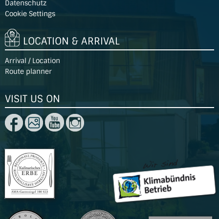
Datenschutz
Cookie Settings
LOCATION & ARRIVAL
Arrival / Location
Route planner
VISIT US ON