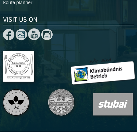
Route planner
VISIT US ON