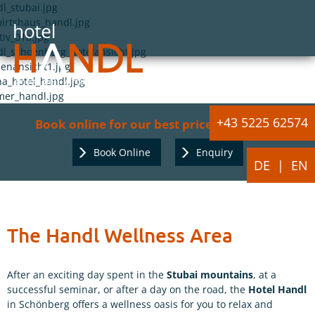
+43 5225 62574
Book online for our best price guarantee:
Book Online
Enquiry
DE
EN
The Handl Wellness Area
After an exciting day spent in the
Stubai mountains
, at a
successful seminar, or after a day on the road, the
Hotel Handl
in Schönberg offers a wellness oasis for you to relax and