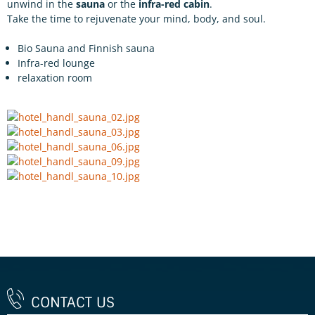
unwind in the
sauna
or the
infra-red cabin
.
Take the time to rejuvenate your mind, body, and soul.
Bio Sauna and Finnish sauna
Infra-red lounge
relaxation room
CONTACT US