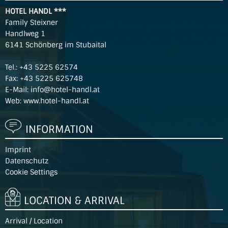
HOTEL HANDL ***
Family Steixner
Handlweg 1
6141 Schönberg im Stubaital
Tel.:
+43 5225 62574
Fax: +43 5225 625748
E-Mail:
info@hotel-handl.at
Web:
www.hotel-handl.at
INFORMATION
Imprint
Datenschutz
Cookie Settings
LOCATION & ARRIVAL
Arrival / Location