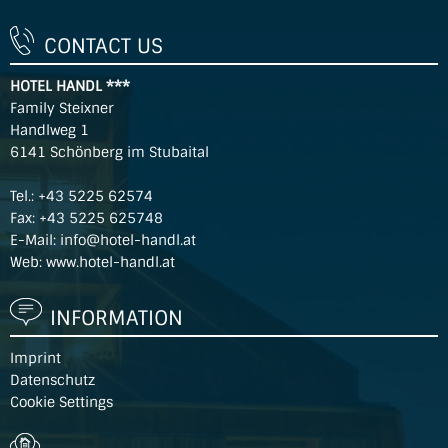
CONTACT US
HOTEL HANDL ***
Family Steixner
Handlweg 1
6141 Schönberg im Stubaital
Tel.:
+43 5225 62574
Fax: +43 5225 625748
E-Mail:
info@hotel-handl.at
Web:
www.hotel-handl.at
INFORMATION
Imprint
Datenschutz
Cookie Settings