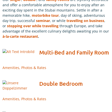
and offer a comfortable atmosphere for you to enjoy after an
exciting day spent in the Stubai mountains. Settle in after a
memorable hike,
motorbike tour
, day of skiing, adventurous
day trip, successful
seminar
, or while
travelling on business
,
or
stopping over while travelling
through Europe, and take
advantage of the excellent culinary delights awaiting you in our
à-la-carte restaurant
.
Multi-Bed and Family Room
Amenities, Photos & Rates
Double Bedroom
Amenities, Photos & Rates