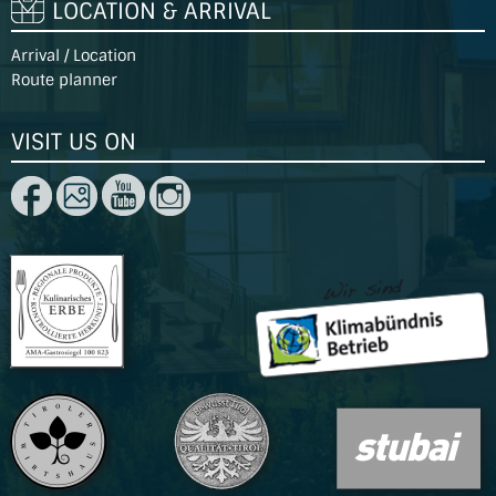
LOCATION & ARRIVAL
Arrival / Location
Route planner
VISIT US ON