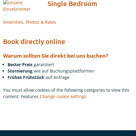
Single Bedroom
Amenities, Photos & Rates
Book directly online
Warum sollten Sie direkt bei uns buchen?
Bester Preis
garantiert
Stornierung
wie auf Buchungsplattformen
Frühes Frühstück
auf Anfrage
You must allow cookies of the following categories to view this
content: Features
Change cookie settings