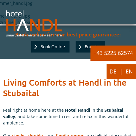
Book online for our best price guarantee:
Book Online
Enquiry
+43 5225 62574
DE
EN
Living Comforts at Handl in the
Stubaital
Feel right at home here at the
Hotel Handl
in the
Stubaital
valley
, and take some time to rest and relax in this wonderful
ambience.
Our
single-
,
double-
, and
family-rooms
are stylishly decorated